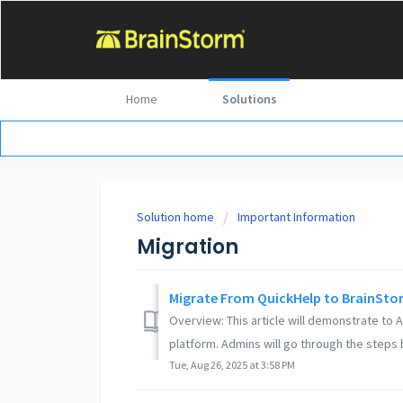
Home
Solutions
Solution home
Important Information
Migration
Migrate From QuickHelp to BrainSto
Overview: This article will demonstrate to
platform. Admins will go through the steps 
Tue, Aug 26, 2025 at 3:58 PM