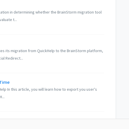
ization in determining whether the BrainStorm migration tool
luate t...
s its migration from QuickHelp to the BrainStorm platform,
al Redirect...
 Time
p In this article, you will learn how to export you user's
...