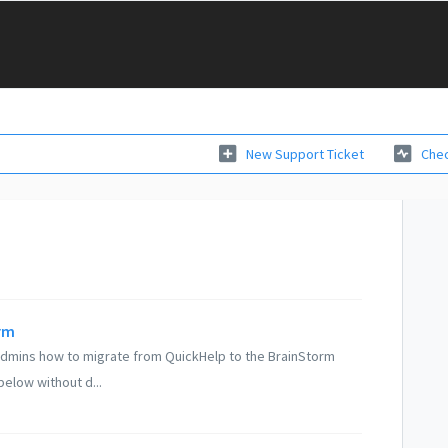
New Support Ticket
Chec
rm
 Admins how to migrate from QuickHelp to the BrainStorm
below without d...