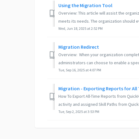
Using the Migration Tool
Overview: This article will assist the organ
meets its needs. The organization should eva
Wed, Jun 18, 2025 at 2:52 PM
Migration Redirect
Overview: When your organization complete
administrators can choose to enable a speci
Tue, Sep 16, 2025 at 4:07 PM
Migration - Exporting Reports for All
How To Export All-Time Reports from QuickHel
activity and assigned Skill Paths from QuickH
Tue, Sep 2, 2025 at 3:53 PM