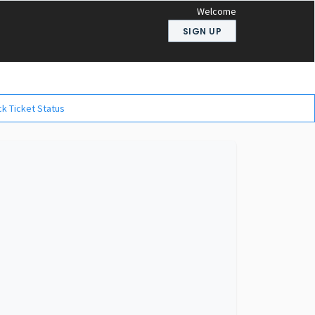
Welcome
SIGN UP
k Ticket Status