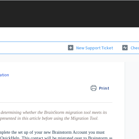
New Support Ticket
Chec
ation
Print
in determining whether 
the BrainStorm migration tool meets its 
presented in this article before using the Migration Tool.  
omplete the set up of your new Brainstorm Account you must
 QuickHelp. This contact will be migrated over to Brainstorm as