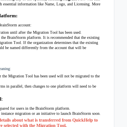
th essential information like Name, Logo, and Licensing. More
latform
:
 BrainStorm account: 
ation until after the Migration Tool has been used.
the BrainStorm platform. It is recommended that the existing 
gration Tool. If the organization determines that the existing 
uld be named differently from the account that will be 
meaning:
 the Migration Tool has been used will not be migrated to the 
rms in parallel, then changes to one platform will need to be 
l
:
epared for users in the BrainStorm platform. 
 instance migration or an initiative to launch BrainStorm soon.
details about what is transferred from QuickHelp to 
 selected with the Migration Tool. 