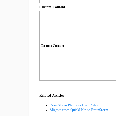
Custom Content
Custom Content
Related Articles
BrainStorm Platform User Roles
Migrate from QuickHelp to BrainStorm