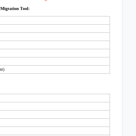
 Migration Tool:
nt)