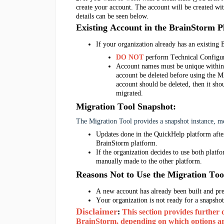
create your account. The account will be created wi
details can be seen below.
Existing Account in the BrainStorm P
If your organization already has an existing
DO NOT
 perform Technical Configur
Account names must be unique within 
account be deleted before using the Mi
account should be deleted, then it sho
migrated. 
Migration Tool Snapshot
:
The Migration Tool provides a snapshot instance, 
Updates done in the QuickHelp platform after
BrainStorm platform. 
If the 
organization
 decides to use both platfo
manually made to the other platform. 
Reasons
 Not to Use
 the Migration Too
A
 new
account has already been built and pr
Your organization is not ready for a snapshot
Disclaimer
: 
This section provides further 
BrainStorm, depending on which options are