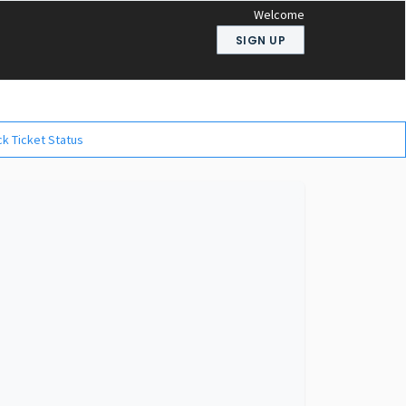
Welcome
SIGN UP
k Ticket Status