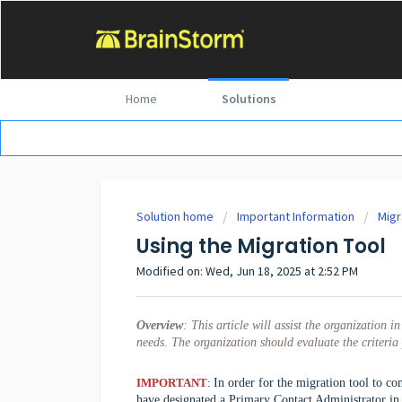
Home
Solutions
Solution home
Important Information
Migr
Using the Migration Tool
Modified on: Wed, Jun 18, 2025 at 2:52 PM
Overview
:
This article will assist the organization 
needs. The organization should evaluate the criteria 
IMPORTANT
:
In order for the migration tool to c
have designated a Primary Contact Administrator in