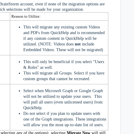
BrainStorm account, even if none of the migration options are
ich selections will be made for your organization.
Reason to Utilize:
This will migrate any existing custom Videos
and PDFs from QuickHelp and is recommended
if any custom content in QuickHelp will be
utilized.
(NOTE: Videos does
not
include
Embedded Videos. These will not be migrated)
This will only be beneficial if you select “Users
& Roles” as well.
This will migrate all Groups. Select if you have
custom groups that cannot be recreated.
Select when Microsoft Graph or Google Graph
will not be utilized to update your users. This
will pull all users (even unlicensed users) from
QuickHelp.
Do not select if you plan to update users with
one of the Graph integrations. These integrations
will allow you the most up-to-date list of users.
selecting any of the options), s
electing
Migrate Now
will still