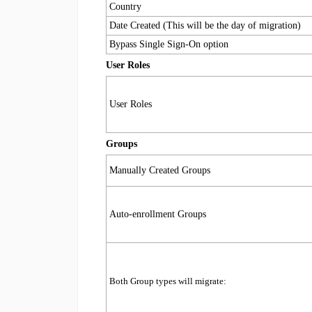
Country
Date Created (This will be the day of migration)
Bypass Single Sign-On option
User Roles
User Roles
Groups
Manually Created Groups
Auto-enrollment Groups
Both Group types will migrate: