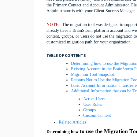
the Primary Contact and Account Administrator. Ple
Administrator is with your Client Success Manager.
NOTE
: The migration tool was designed to support
already have a BrainStorm platform account and wi
content, groups, or users do not use the migration t
customized migration path for your organization.
TABLE OF CONTENTS
Determining how to use the Migration
Existing Account in the BrainStorm 
Migration Tool Snapshot:
Reasons Not to Use the Migration To
Basic Account Information Transferr
Additional Information that can be T
Active Users
User Roles
Groups
Custom Content
Related Articles
to use the Migration To
Determining how 