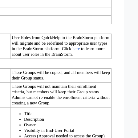
User Roles from QuickHelp to the BrainStorm platform
will migrate and be redefined to appropriate user types
in the BrainStorm platform. Click
here
to learn more
about user roles in the BrainStorm.
These Groups will be copied, and all members will keep
their Group status.
These Groups will not maintain their enrollment
criteria, but members will keep their Group status.
Admins cannot re-enable the enrollment criteria without
creating a new Group.
Title
Description
Owner
Visibility in End-User Portal
Access (Approval needed to access the Group)