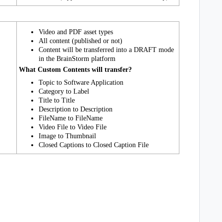
Video and PDF asset types
All content (published or not)
Content will be transferred into a DRAFT mode
in
the
BrainStorm
platform
What Custom Contents will transfer?
Topic to
Software Application
Category to
Label
Title to Title
Description to Description
FileName to FileName
Video File to Video File
Image to
Thumbnail
Closed Captions to Closed Caption File