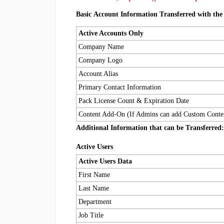
Basic Account Information Transferred with the
Active Accounts Only
Company Name
Company Logo
Account Alias
Primary Contact Information
Pack License Count & Expiration Date
Content Add-On (If Admins can add Custom Conte
Additional Information that c
an 
be Transferred:
Active Users
Active Users Data
First Name
Last Name
Department
Job Title