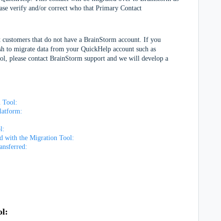
ase verify and/or correct who that Primary Contact
 customers that do not have a BrainStorm account. If you
sh to migrate data from your QuickHelp account such as
ool, please contact BrainStorm support and we will develop a
 Tool:
Platform:
ol:
ed with the Migration Tool:
ransferred:
ol: