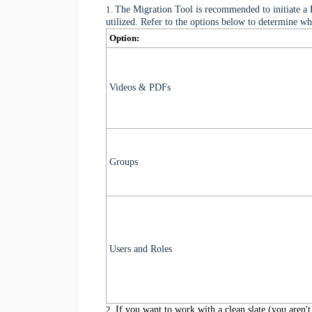
1.
The Migration Tool is recommended to initiate a 
utilized. Refer to the options below to determine wh
Option:
Videos & PDFs
Groups
Users and Roles
2.
If you want to work with a clean slate (you aren't 