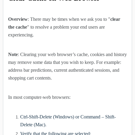
Overview
: There may be times when we ask you to "
clear
the cache
" to resolve a problem your end users are
experiencing.
Note
: Clearing your web browser’s cache, cookies and history
may remove some data that you wish to keep. For example:
address bar predictions, current authenticated sessions, and
shopping cart contents.
In most computer-web browsers:
Ctrl-Shift-Delete (Windows) or Command – Shift-
Delete (Mac).
Verify that the following are selected: