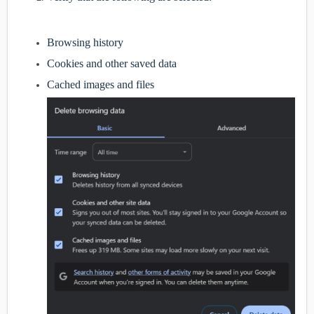
Browsing history
Cookies and other saved data
Cached images and files