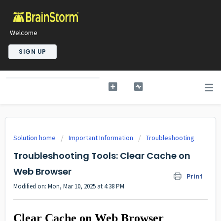
Welcome
SIGN UP
Solution home
Important Information
Troubleshooting
Troubleshooting Tools: Clear Cache on
Web Browser
Print
Modified on: Mon, Mar 10, 2025 at 4:38 PM
Clear Cache on Web Browser